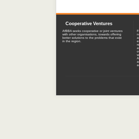
Cooperative Ventures
AfBBA seeks cooperative or joint ventures
F
with other organisations, towards offering
n
better solutions to the problems that exist
a
in the region.
e
r
a
o
w
A
a
a