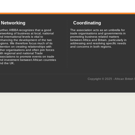
Networking
Coordinating
urther, AfBBA recognizes that a good
The association acts as an umbrella for
etworking of business at local, national
trade organisations and governments in
nd international levels is vital to
promoting business related matters
nhancing the development of the two
between Africa and Britain, particularly in
egions. We therefore focus much of its
addressing and resolving specific needs
ttention on creating relationships with
and concerns in both regions.
ther organisations and often join forces
ith regional and national Trade
ssociations to promote events on trade
nd investment between African countries
nd the UK.
Copyright © 2025 - African British