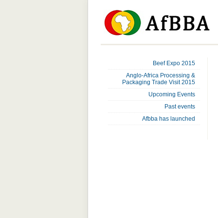
Beef Expo 2015
Anglo-Africa Processing &
Packaging Trade Visit 2015
Upcoming Events
Past events
Afbba has launched