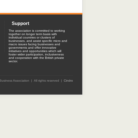
Support
The association is committed to working
together on longer term basis with
individual countries or clusters of
businesses, and assist specific micro and
macro issues facing businesses and
governments and offer innovative
initiatives and opportunities which will
foster wider participation, inclusiveness
and cooperation with the British private
sector.
 Business Association | All rights reserved |
Cindro