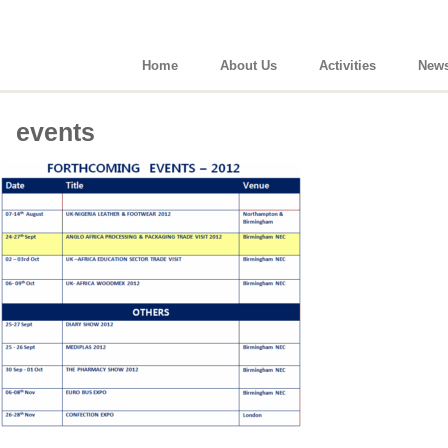
Home
About Us
Activities
New
events