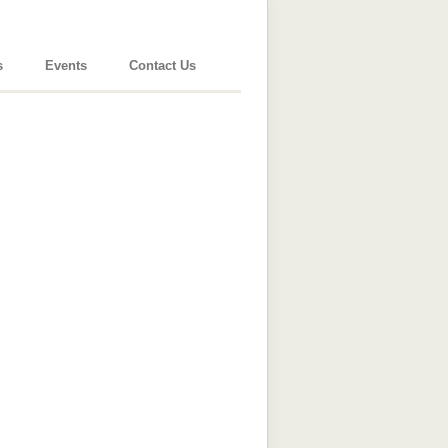
s
Events
Contact Us