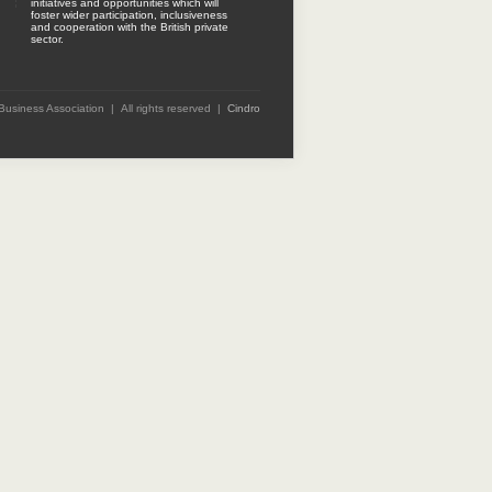
initiatives and opportunities which will
foster wider participation, inclusiveness
and cooperation with the British private
sector.
 Business Association | All rights reserved |
Cindro