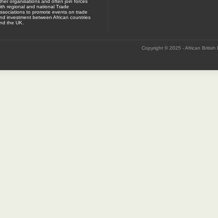
ther organisations and often join forces
ith regional and national Trade
ssociations to promote events on trade
nd investment between African countries
nd the UK.
Copyright © 2025 - African British