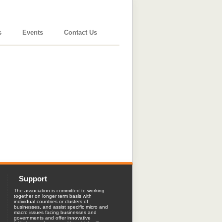
s
Events
Contact Us
Support
The association is committed to working
together on longer term basis with
individual countries or clusters of
businesses, and assist specific micro and
macro issues facing businesses and
governments and offer innovative