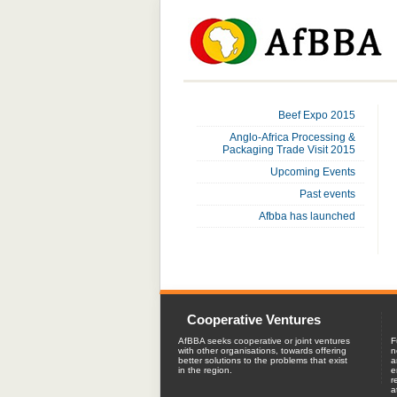
Beef Expo 2015
Anglo-Africa Processing &
Packaging Trade Visit 2015
Upcoming Events
Past events
Afbba has launched
Cooperative Ventures
AfBBA seeks cooperative or joint ventures
F
with other organisations, towards offering
n
better solutions to the problems that exist
a
in the region.
e
r
a