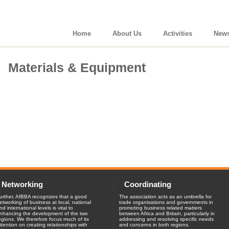
Home
About Us
Activities
New
Materials & Equipment
Networking
Coordinating
urther, AfBBA recognizes that a good
The association acts as an umbrella for
etworking of business at local, national
trade organisations and governments in
nd international levels is vital to
promoting business related matters
nhancing the development of the two
between Africa and Britain, particularly in
egions. We therefore focus much of its
addressing and resolving specific needs
ttention on creating relationships with
and concerns in both regions.