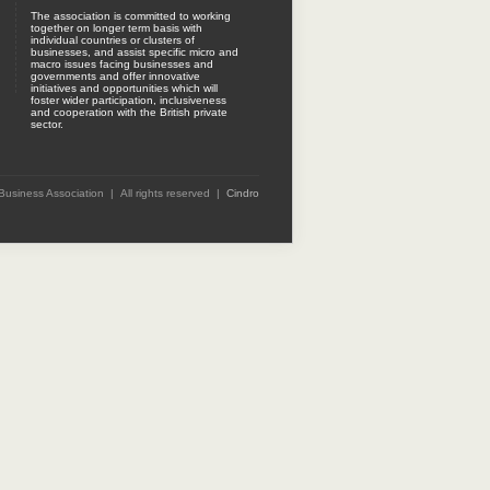
The association is committed to working
together on longer term basis with
individual countries or clusters of
businesses, and assist specific micro and
macro issues facing businesses and
governments and offer innovative
initiatives and opportunities which will
foster wider participation, inclusiveness
and cooperation with the British private
sector.
 Business Association | All rights reserved |
Cindro