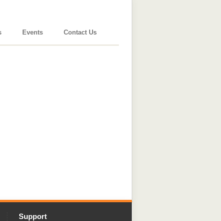
s
Events
Contact Us
Support