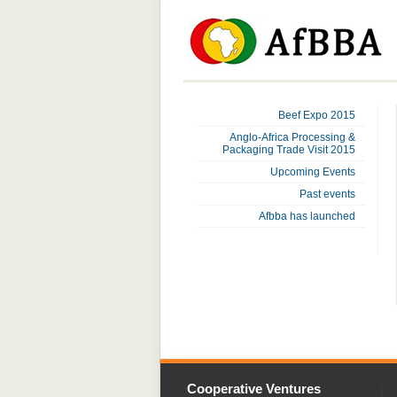
Beef Expo 2015
Anglo-Africa Processing &
Packaging Trade Visit 2015
Upcoming Events
Past events
Afbba has launched
Cooperative Ventures