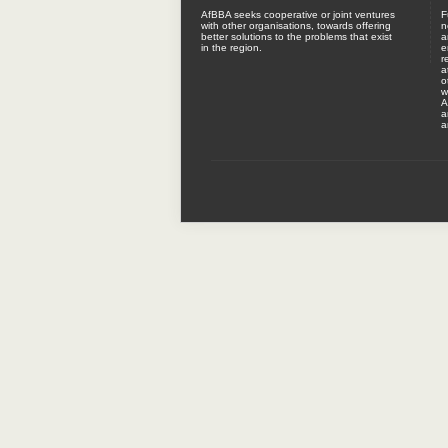
AfBBA seeks cooperative or joint ventures
F
with other organisations, towards offering
n
better solutions to the problems that exist
a
in the region.
e
r
a
o
w
A
a
a