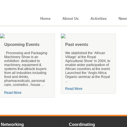
Home
About Us
Activities
New
Upcoming Events
Past events
. Processing and Packaging
We stablished the ‘African
Machinery Show is an
Village’ at the Royal
exhibition dedicated to
Agricultural Show’ in 2004, to
machinery, equipment &
enable wider participation of
systems that attracts buyers
African countries at the event.
from all industries including
Launched the ‘Anglo Africa
food and drinks,
Organic seminar at the Royal
pharmaceuticals, personal
...
care, cosmetics , house ...
Read More
Read More
Networking
Coordinating