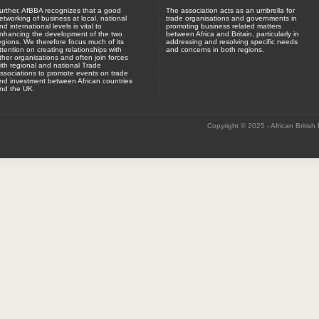
urther, AfBBA recognizes that a good
The association acts as an umbrella for
etworking of business at local, national
trade organisations and governments in
nd international levels is vital to
promoting business related matters
nhancing the development of the two
between Africa and Britain, particularly in
egions. We therefore focus much of its
addressing and resolving specific needs
ttention on creating relationships with
and concerns in both regions.
ther organisations and often join forces
ith regional and national Trade
ssociations to promote events on trade
nd investment between African countries
nd the UK.
Copyright © 2025 - African British